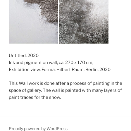
Untitled, 2020
Ink and pigment on wall, ca. 270 x 170 cm,
Exhibition view, Forma, Hilbert Raum, Berlin, 2020
This Wall work is done after a process of painting in the
space of gallery. The wall is painted with many layers of
paint traces for the show.
Proudly powered by WordPress