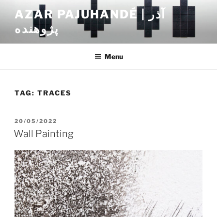
Skip
AZAR PAJUHANDÉ | آذر
to
پژوهنده
content
Menu
TAG:
TRACES
POSTED
20/05/2022
ON
Wall Painting